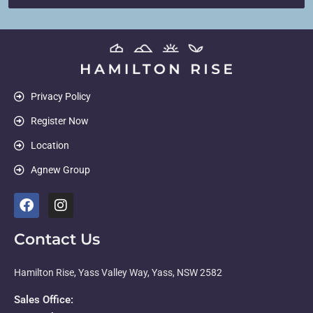
Privacy Policy
Register Now
Location
Agnew Group
Contact Us
Hamilton Rise, Yass Valley Way, Yass, NSW 2582
Sales Office: