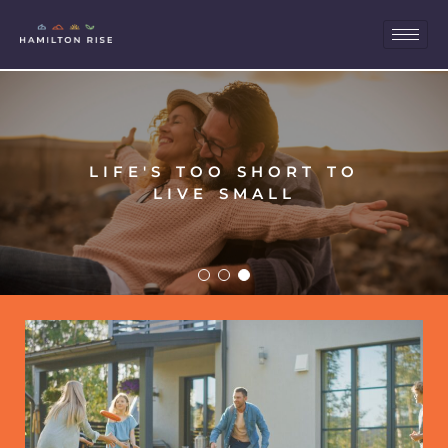
LIFE'S TOO SHORT TO
LIVE SMALL