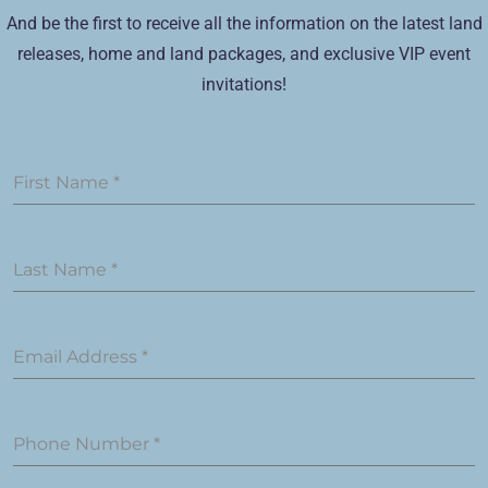
And be the first to receive all the information on the latest land
releases, home and land packages, and exclusive VIP event
invitations!
First Name
*
Last Name
*
Email Address
*
Phone Number
*