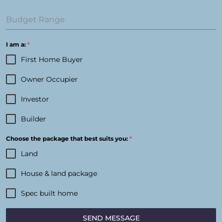
Budget Range
I am a:
*
First Home Buyer
Owner Occupier
Investor
Builder
Choose the package that best suits you:
*
Land
House & land package
Spec built home
SEND MESSAGE