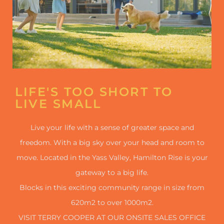
LIFE'S TOO SHORT TO
LIVE SMALL
Live your life with a sense of greater space and
freedom. With a big sky over your head and room to
move. Located in the Yass Valley, Hamilton Rise is your
gateway to a big life.
Blocks in this exciting community range in size from
620m2 to over 1000m2.
VISIT TERRY COOPER AT OUR ONSITE SALES OFFICE